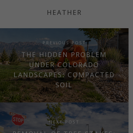
HEATHER
PREVIOUS POST
THE HIDDEN PROBLEM
UNDER COLORADO
LANDSCAPES: COMPACTED
SOIL
NEXT POST