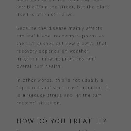
terrible from the street, but the plant
itself is often still alive.
Because the disease mainly affects
the leaf blade, recovery happens as
the turf pushes out new growth. That
recovery depends on weather,
irrigation, mowing practices, and
overall turf health.
In other words, this is not usually a
“rip it out and start over” situation. It
is a “reduce stress and let the turf
recover” situation.
HOW DO YOU TREAT IT?