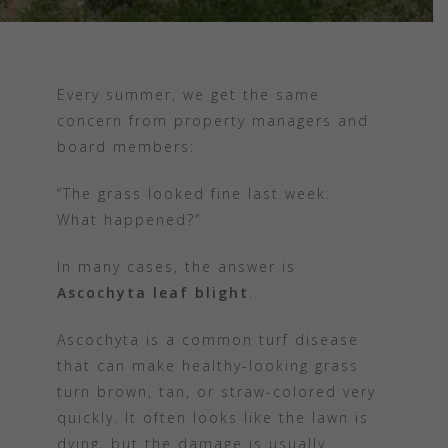
Every summer, we get the same
concern from property managers and
board members:
“The grass looked fine last week.
What happened?”
In many cases, the answer is
Ascochyta leaf blight
.
Ascochyta is a common turf disease
that can make healthy-looking grass
turn brown, tan, or straw-colored very
quickly. It often looks like the lawn is
dying, but the damage is usually