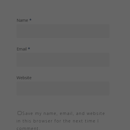
Name
*
Email
*
Website
Save my name, email, and website
in this browser for the next time I
comment.