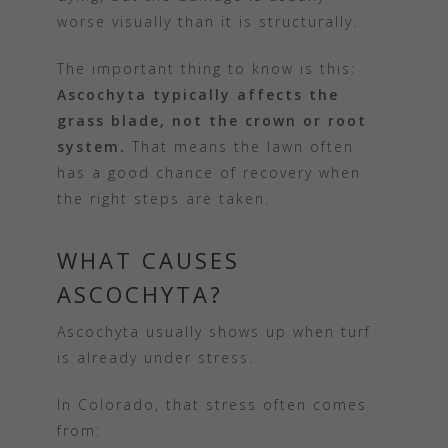
worse visually than it is structurally.
The important thing to know is this:
Ascochyta typically affects the
grass blade, not the crown or root
system.
That means the lawn often
has a good chance of recovery when
the right steps are taken.
WHAT CAUSES
ASCOCHYTA?
Ascochyta usually shows up when turf
is already under stress.
In Colorado, that stress often comes
from: