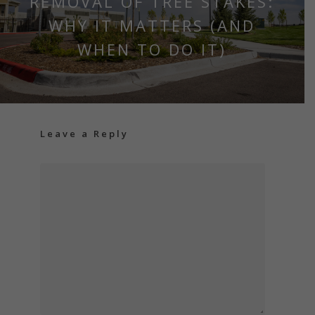
REMOVAL OF TREE STAKES:
WHY IT MATTERS (AND
WHEN TO DO IT)
Leave a Reply