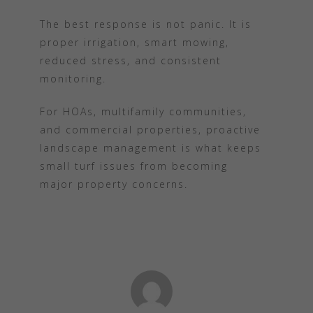
The best response is not panic. It is
proper irrigation, smart mowing,
reduced stress, and consistent
monitoring.
For HOAs, multifamily communities,
and commercial properties, proactive
landscape management is what keeps
small turf issues from becoming
major property concerns.