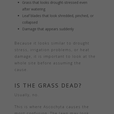
Grass that looks drought-stressed even
after watering
Leaf blades that look shredded, pinched, or
collapsed
Damage that appears suddenly
Because it looks similar to drought
stress, irrigation problems, or heat
damage, it is important to look at the
whole site before assuming the
cause.
IS THE GRASS DEAD?
Usually, no.
This is where Ascochyta causes the
most confusion. The lawn may look