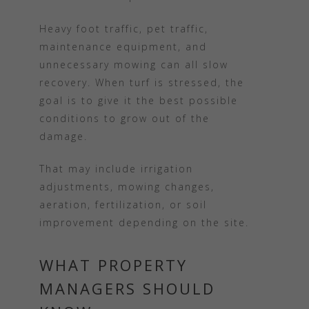
Heavy foot traffic, pet traffic,
maintenance equipment, and
unnecessary mowing can all slow
recovery. When turf is stressed, the
goal is to give it the best possible
conditions to grow out of the
damage.
That may include irrigation
adjustments, mowing changes,
aeration, fertilization, or soil
improvement depending on the site.
WHAT PROPERTY
MANAGERS SHOULD