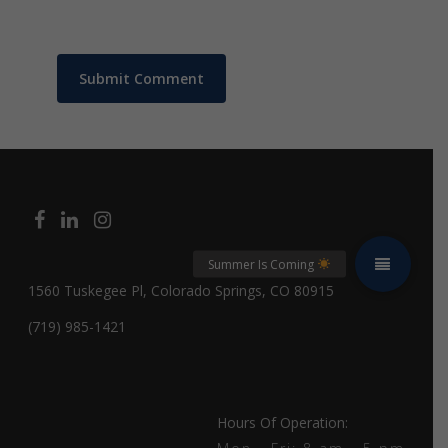
1560 Tuskegee Pl, Colorado Springs, CO 80915
(719) 985-1421
Hours Of Operation: