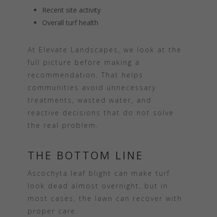
Recent site activity
Overall turf health
At Elevate Landscapes, we look at the
full picture before making a
recommendation. That helps
communities avoid unnecessary
treatments, wasted water, and
reactive decisions that do not solve
the real problem.
THE BOTTOM LINE
Ascochyta leaf blight can make turf
look dead almost overnight, but in
most cases, the lawn can recover with
proper care.