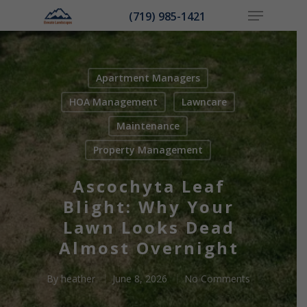
(719) 985-1421
Apartment Managers
Hit enter to search or ESC to close
HOA Management
Lawncare
Maintenance
Property Management
Ascochyta Leaf
Blight: Why Your
Lawn Looks Dead
Almost Overnight
By
heather
June 8, 2026
No Comments