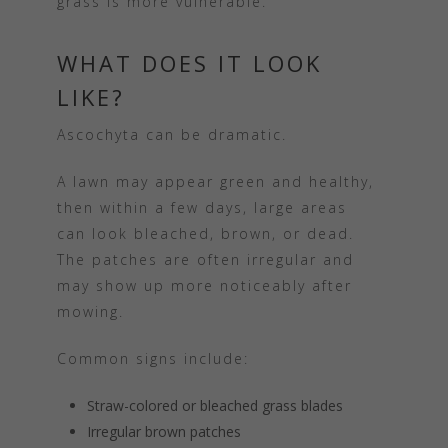
grass is more vulnerable.
WHAT DOES IT LOOK
LIKE?
Ascochyta can be dramatic.
A lawn may appear green and healthy,
then within a few days, large areas
can look bleached, brown, or dead.
The patches are often irregular and
may show up more noticeably after
mowing.
Common signs include:
Straw-colored or bleached grass blades
Irregular brown patches