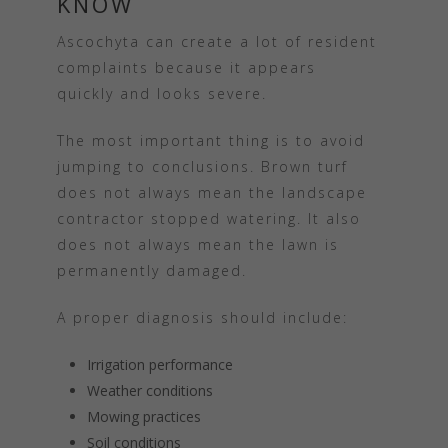
KNOW
Ascochyta can create a lot of resident
complaints because it appears
quickly and looks severe.
The most important thing is to avoid
jumping to conclusions. Brown turf
does not always mean the landscape
contractor stopped watering. It also
does not always mean the lawn is
permanently damaged.
A proper diagnosis should include:
Irrigation performance
Weather conditions
Mowing practices
Soil conditions