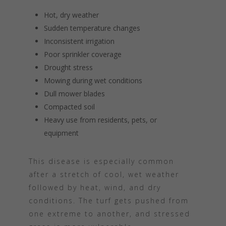
Hot, dry weather
Sudden temperature changes
Inconsistent irrigation
Poor sprinkler coverage
Drought stress
Mowing during wet conditions
Dull mower blades
Compacted soil
Heavy use from residents, pets, or
equipment
This disease is especially common
after a stretch of cool, wet weather
followed by heat, wind, and dry
conditions. The turf gets pushed from
one extreme to another, and stressed