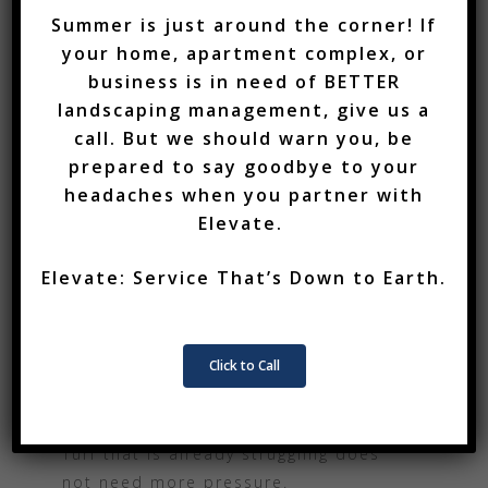
Services
Summer is just around the corner! If
During periods of heat or disease
Who We Are
your home, apartment complex, or
pressure, turf should not be scalped.
business is in need of BETTER
Mowing height should be appropriate
Blog
landscaping management, give us a
for the season, and no more than
call. But we should warn you, be
Team
one-third of the grass blade should
prepared to say goodbye to your
be removed at a time.
Employment
headaches when you partner with
Elevate.
Wet mowing should also be avoided
Contact
when possible because it can spread
Elevate: Service That’s Down to Earth.
disease and create additional
Testimonials
damage.
Click to Call
REDUCE STRESS WHERE
POSSIBLE
Turf that is already struggling does
not need more pressure.