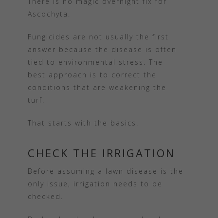
There is no magic overnight fix for
Ascochyta.
Fungicides are not usually the first
answer because the disease is often
tied to environmental stress. The
best approach is to correct the
conditions that are weakening the
turf.
That starts with the basics.
CHECK THE IRRIGATION
Before assuming a lawn disease is the
only issue, irrigation needs to be
checked.