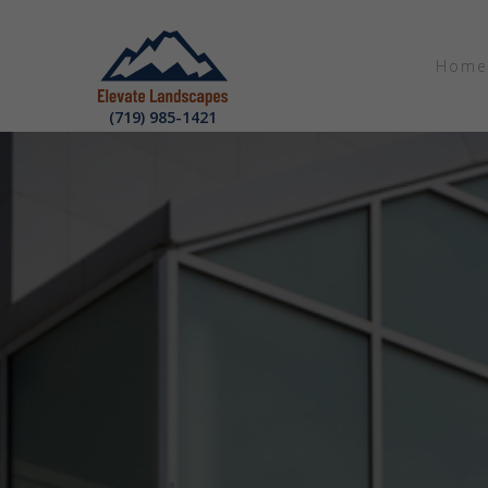
Home
(719) 985-1421