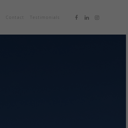
Contact
Testimonials