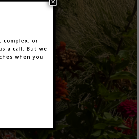
×
t complex, or
s a call. But we
aches when you