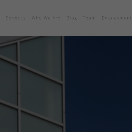
Services
Who We Are
Blog
Team
Employment