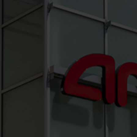
Hit enter to search or ESC to close