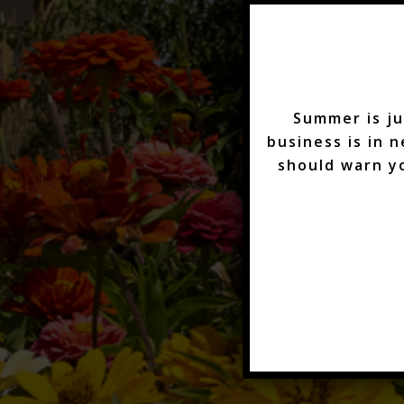
Summer is ju
business is in 
should warn y