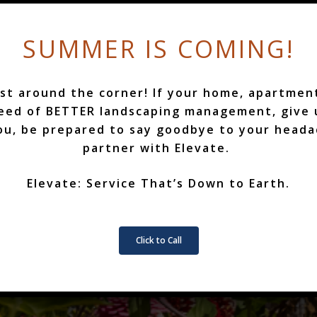
SUMMER IS COMING!
st around the corner! If your home, apartmen
COMMERCIAL
need of BETTER landscaping management, give u
ou, be prepared to say goodbye to your head
partner with Elevate.
BOOK NOW
Elevate: Service That’s Down to Earth.
Click to Call